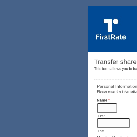
Transfer shar
This form allows you to tr
Personal Informatio
Please enter the informatio
Name
*
First
Last