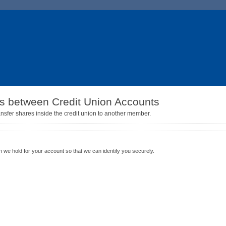
es between Credit Union Accounts
ansfer shares inside the credit union to another member.
n
n we hold for your account so that we can identify you securely.