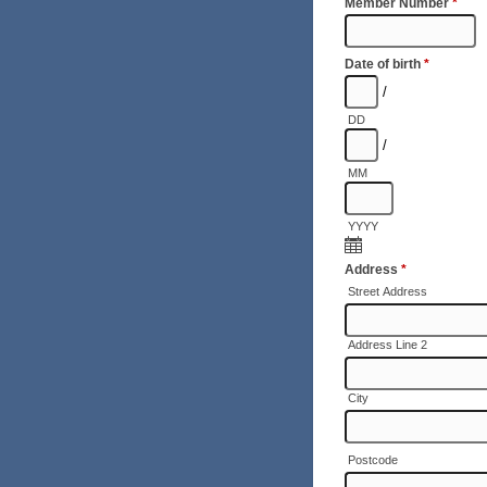
Member Number
*
Date of birth
*
/
DD
/
MM
YYYY
Address
*
Street Address
Address Line 2
City
Postcode