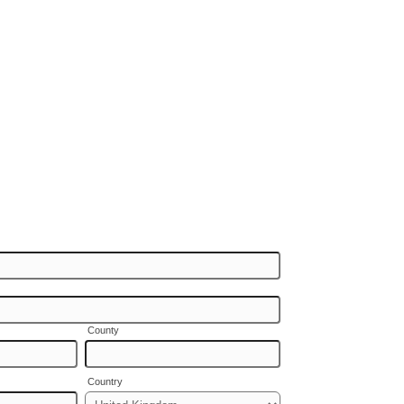
County
Country