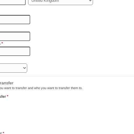
s
*
transfer
u want to transfer and who you want to transfer them to.
nsfer
*
er
*