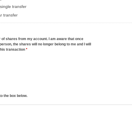
single transfer
r transfer
er of shares from my account. I am aware that once
person, the shares will no longer belong to me and I will
this transaction
*
to the box below.