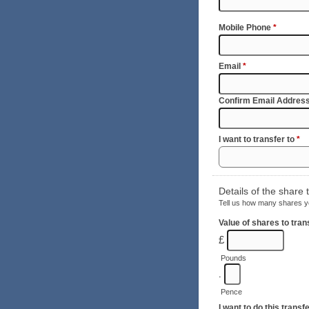
Mobile Phone
*
Email
*
Confirm Email Addres
I want to transfer to
*
Details of the share 
Tell us how many shares yo
Value of shares to tra
£
Pounds
.
Pence
I want to do this transf