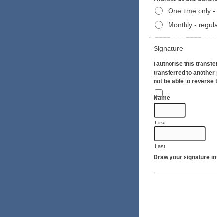
One time only - 
Monthly - regula
Signature
I authorise this transf
transferred to another 
not be able to reverse 
Name
First
Last
Draw your signature in