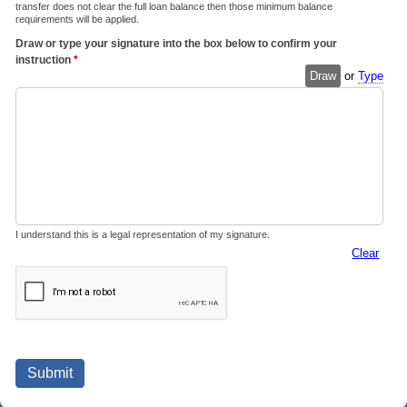
transfer does not clear the full loan balance then those minimum balance
requirements will be applied.
Draw or type your signature into the box below to confirm your
instruction
*
Draw
or
Type
I understand this is a legal representation of my signature.
Clear
Submit