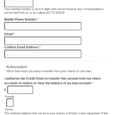
Your member number is up to 5 digits and can be found on any correspondence
you've had from us, or by calling n01772 920118
Mobile Phone Number
*
Email
*
Confirm Email Address
*
Authorisation
Tell us how much you want to transfer from your shares to your loan
I authorise the Credit Union to transfer this amount from my share
accounts to reduce or clear the balance of my loan account.
*
£
Pounds
.
Pence
The minimum balance that can be in your shares is £5 plus 1 loan repayment. If this