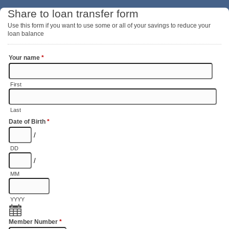
Share to loan transfer form
Use this form if you want to use some or all of your savings to reduce your
loan balance
Your name
*
First
Last
Date of Birth
*
/
DD
/
MM
YYYY
Member Number
*