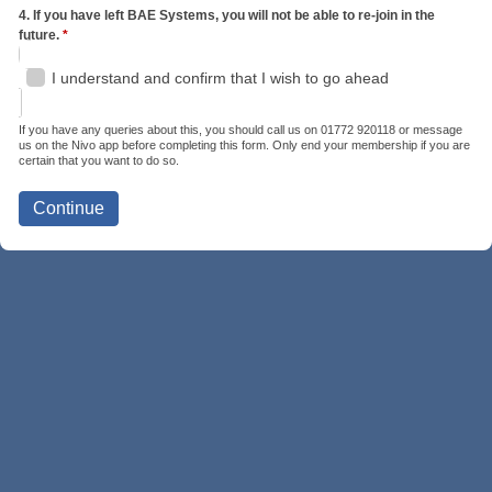
4. If you have left BAE Systems, you will not be able to re-join in the
future.
*
I understand and confirm that I wish to go ahead
If you have any queries about this, you should call us on 01772 920118 or message
us on the Nivo app before completing this form. Only end your membership if you are
certain that you want to do so.
Continue