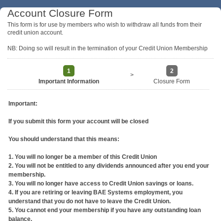
Account Closure Form
This form is for use by members who wish to withdraw all funds from their
credit union account.
NB: Doing so will result in the termination of your Credit Union Membership
1
2
>
Important Information
Closure Form
Important:
If you submit this form your account will be closed
You should understand that this means:
1. You will no longer be a member of this Credit Union
2. You will not be entitled to any dividends announced after you end your
membership.
3. You will no longer have access to Credit Union savings or loans.
4. If you are retiring or leaving BAE Systems employment, you
understand that you do not have to leave the Credit Union.
5. You cannot end your membership if you have any outstanding loan
balance.